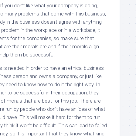
If you don’t like what your company is doing,
too many problems that come with this business,
y in the business doesn’t agree with anything
 problem in the workplace or in a workplace, it
blems for the companies, so make sure that
are their morals are and if their morals align
l help them be successful.
is needed in order to have an ethical business
siness person and owns a company, or just like
y need to know how to do it the right way. In
er to be successful in their occupation, they
f morals that are best for this job. There are
e run by people who don’t have an idea of what
ld have. This will make it hard for them to run
think it won’t be difficult. This can lead to failed
ey, so it is important that they know what kind