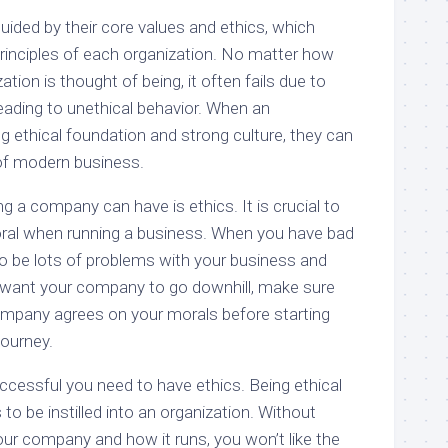
uided by their core values and ethics, which
principles of each organization. No matter how
tion is thought of being, it often fails due to
ading to unethical behavior. When an
g ethical foundation and strong culture, they can
f modern business.
 a company can have is ethics. It is crucial to
oral when running a business. When you have bad
to be lots of problems with your business and
’t want your company to go downhill, make sure
ompany agrees on your morals before starting
journey.
cessful you need to have ethics. Being ethical
to be instilled into an organization. Without
 your company and how it runs, you won’t like the