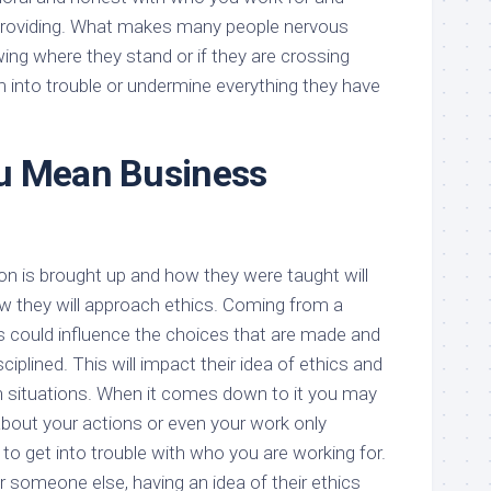
 providing. What makes many people nervous
ing where they stand or if they are crossing
m into trouble or undermine everything they have
u Mean Business
n is brought up and how they were taught will
w they will approach ethics. Coming from a
is could influence the choices that are made and
ciplined. This will impact their idea of ethics and
n situations. When it comes down to it you may
bout your actions or even your work only
o get into trouble with who you are working for.
or someone else, having an idea of their ethics