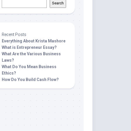
Search
Recent Posts
Everything About Krista Mashore
What is Entrepreneur Essay?
What Are the Various Business
Laws?
What Do You Mean Business
Ethics?
How Do You Build Cash Flow?