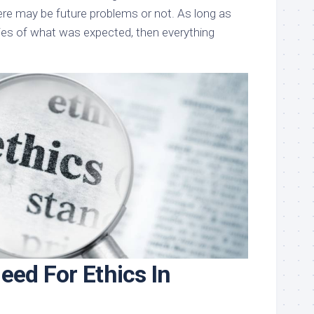
ere may be future problems or not. As long as
ies of what was expected, then everything
eed For Ethics In