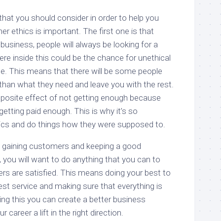
hat you should consider in order to help you
r ethics is important. The first one is that
usiness, people will always be looking for a
e inside this could be the chance for unethical
e. This means that there will be some people
than what they need and leave you with the rest.
opposite effect of not getting enough because
t getting paid enough. This is why it’s so
hics and do things how they were supposed to.
gaining customers and keeping a good
, you will want to do anything that you can to
s are satisfied. This means doing your best to
st service and making sure that everything is
ing this you can create a better business
career a lift in the right direction.