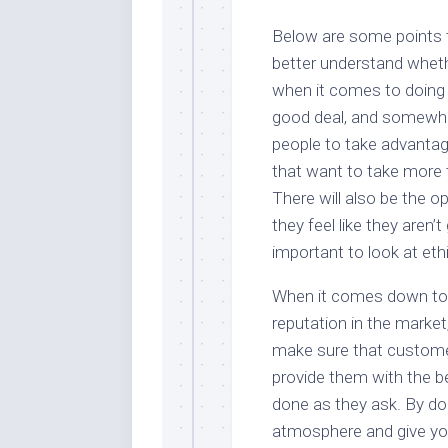
Below are some points t
better understand whethe
when it comes to doing b
good deal, and somewher
people to take advantag
that want to take more 
There will also be the 
they feel like they aren’
important to look at et
When it comes down to 
reputation in the market
make sure that customer
provide them with the be
done as they ask. By do
atmosphere and give your 