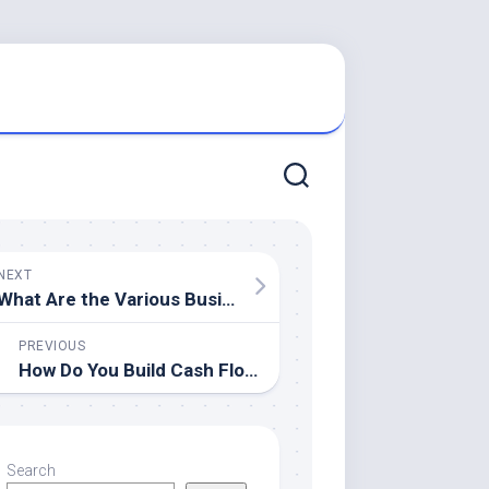
NEXT
What Are the Various Business Laws?
PREVIOUS
How Do You Build Cash Flow?
Search