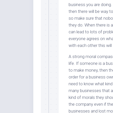
business you are doing. 
then there will be way 
so make sure that nobod
they do. When there is a
can lead to lots of pro
everyone agrees on what 
with each other this wil
A strong moral compass 
life. If someone is a bu
to make money, then the
order for a business own
need to know what kind o
many businesses that ar
kind of morals they shou
the company even if they 
businesses and lost mon