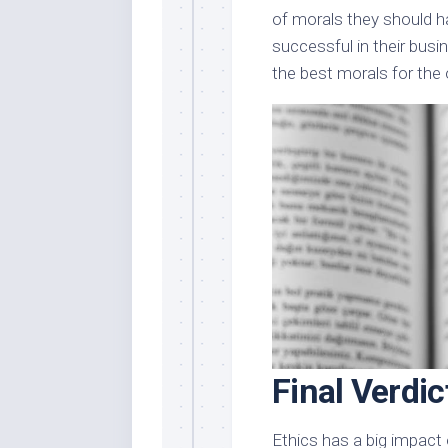
of morals they should ha
successful in their busi
the best morals for the 
Final Verdic
Ethics has a big impact