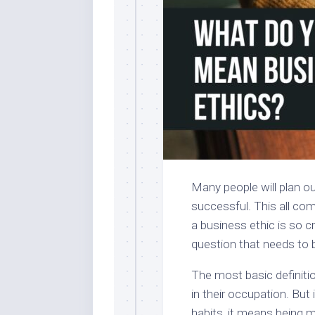
Many people will plan ou
successful. This all co
a business ethic is so c
question that needs to 
The most basic definiti
in their occupation. But 
habits, it means being 