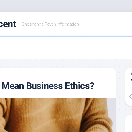
cent
Shoshanna Raven Information
 Mean Business Ethics?