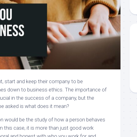
t, start and keep their company to be
mes down to business ethics. The importance of
rucial in the success of a company, but the
be asked is what does it mean?
on would be the study of how a person behaves
in this case, it is more than just good work
moral and honest with who you work for and