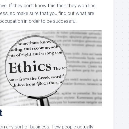
ve. If they don’t know this then they won’t be
ness, so make sure that you find out what are
occupation in order to be successful.
t
 on any sort of business. Few people actually