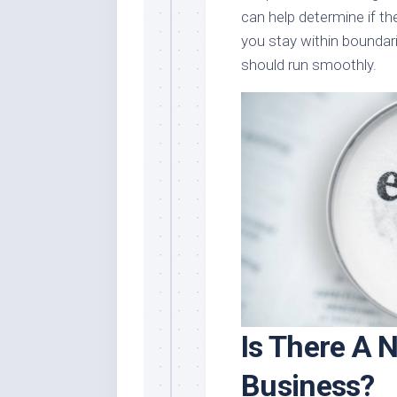
can help determine if th
you stay within boundar
should run smoothly.
Is There A N
Business?