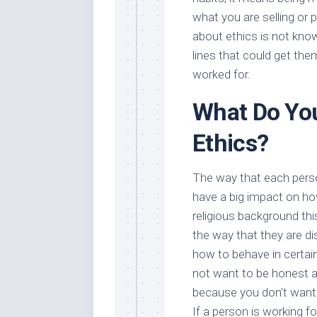
what you are selling or
about ethics is not know
lines that could get the
worked for.
What Do Yo
Ethics?
The way that each perso
have a big impact on ho
religious background th
the way that they are dis
how to behave in certai
not want to be honest a
because you don’t want t
If a person is working f