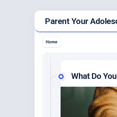
Skip
Parent Your Adoles
to
content
Home
What Do You