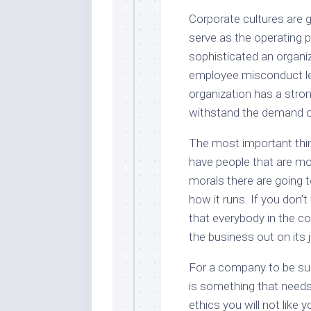
Corporate cultures are g
serve as the operating 
sophisticated an organiza
employee misconduct le
organization has a stron
withstand the demand o
The most important thing
have people that are m
morals there are going 
how it runs. If you don
that everybody in the c
the business out on its 
For a company to be suc
is something that needs 
ethics you will not like